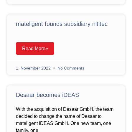
mateligent founds subsidiary nititec
Read More»
1. November 2022
No Comments
Desaar becomes iDEAS
With the acquisition of Desaar GmbH, the team
decided to change the name of Desaar to
mateligent iDEAS GmbH. One new team, one
family, one