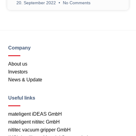
20. September 2022
No Comments
Company
About us
Investors
News & Update
Useful links
mateligent iDEAS GmbH
mateligent nititec GmbH
nititec vacuum gripper GmbH