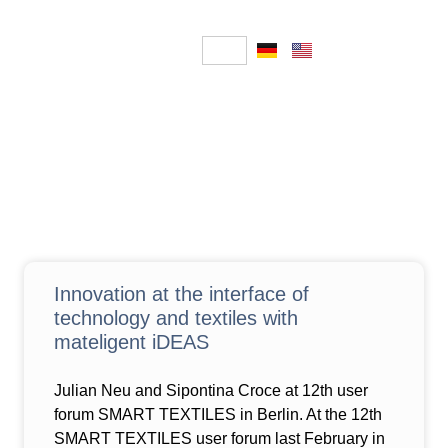
Innovation at the interface of
technology and textiles with
mateligent iDEAS
Julian Neu and Sipontina Croce at 12th user
forum SMART TEXTILES in Berlin. At the 12th
SMART TEXTILES user forum last February in