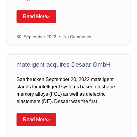
Read More»
30. September 2022
No Comments
mateligent acquires Desaar GmbH
Saarbrücken September 20, 2022 mateligent
stands for intelligent systems based on shape
memory alloys (FGL) as well as dielectric
elastomers (DE). Desaar was the first
Read More»