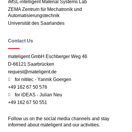
iMSL-intelligent Material Systems Lab
ZEMA Zentrum für Mechatronik und
Automatisierungstechnik
Universität des Saarlandes
Contact Us
mateligent GmbH Eschberger Weg 46
D-66121 Saarbrücken
request@mateligent.de
for nititec - Yannik Goergen
+49 162 67 50 576
for iDEAS - Julian Neu
+49 162 67 50 551
Follow us on the social media channels and stay
informed about mateligent and our activities.