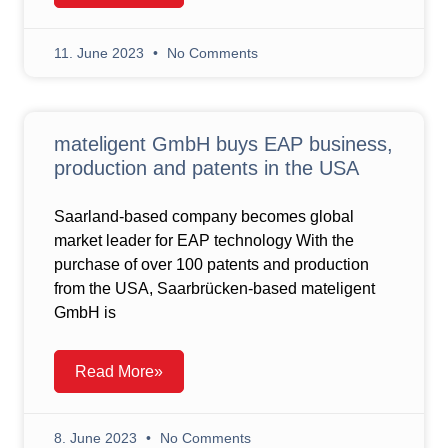
11. June 2023
No Comments
mateligent GmbH buys EAP business,
production and patents in the USA
Saarland-based company becomes global
market leader for EAP technology With the
purchase of over 100 patents and production
from the USA, Saarbrücken-based mateligent
GmbH is
Read More»
8. June 2023
No Comments