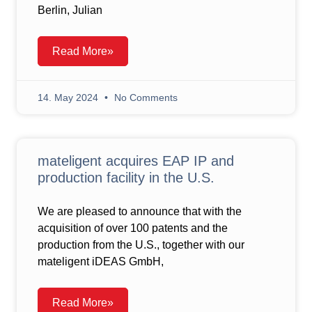
Berlin, Julian
Read More»
14. May 2024
No Comments
mateligent acquires EAP IP and
production facility in the U.S.
We are pleased to announce that with the
acquisition of over 100 patents and the
production from the U.S., together with our
mateligent iDEAS GmbH,
Read More»